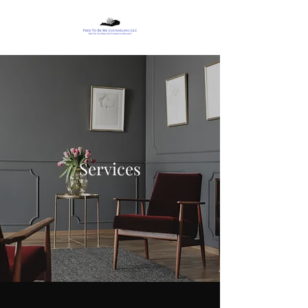
Services