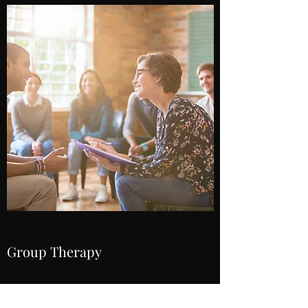
Group Therapy