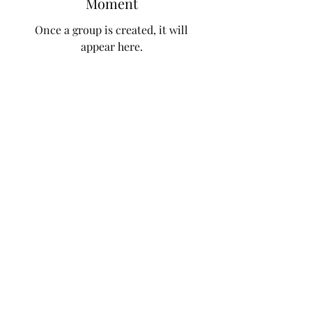
Moment
Once a group is created, it will
appear here.
Subscribe Form
Submit