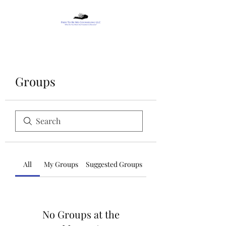
Groups
All
My Groups
Suggested Groups
No Groups at the