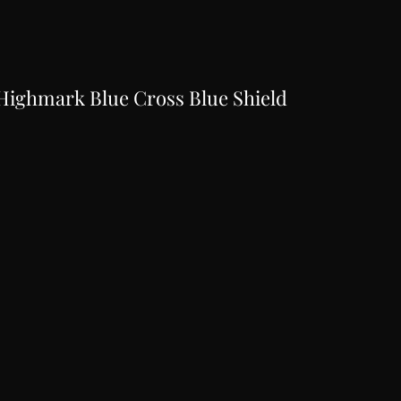
Highmark Blue Cross Blue Shield