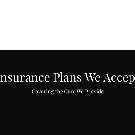
f
More
kristentherap
Insurance Plans We Accep
Covering the Care We Provide