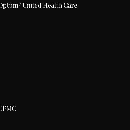
Optum/ United Health Care
UPMC