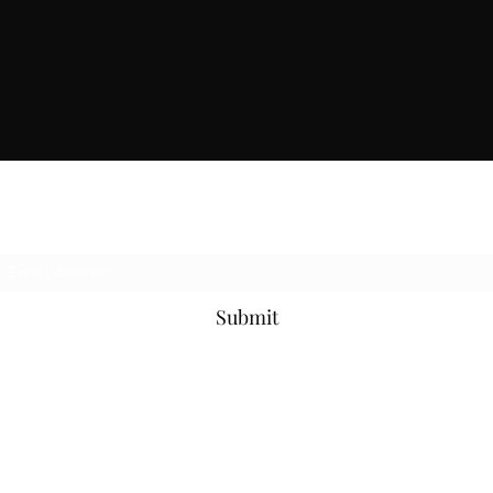
Subscribe Form
Submit
814-873-4205