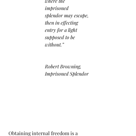
where the 
imprisoned 
splendor may escape,
then in effecting 
entry for a light 
supposed to be 
without.”
Robert Browning, 
Imprisoned Splendor
Obtaining internal freedom is a 