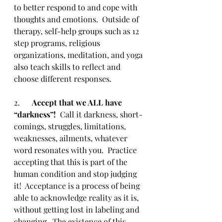
to better respond to and cope with 
thoughts and emotions.  Outside of 
therapy, self-help groups such as 12 
step programs, religious 
organizations, meditation, and yoga 
also teach skills to reflect and 
choose different responses. 
2.      
Accept that we ALL have 
“darkness”!  
Call it darkness, short-
comings, struggles, limitations, 
weaknesses, ailments, whatever 
word resonates with you.  Practice 
accepting that this is part of the 
human condition and stop judging 
it!  Acceptance is a process of being 
able to acknowledge reality as it is, 
without getting lost in labeling and 
changing.  The existence of this 