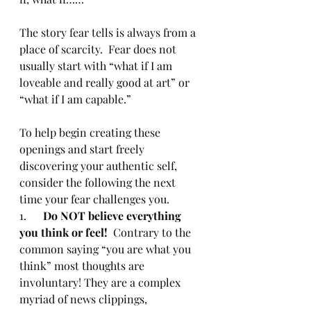
The story fear tells is always from a 
place of scarcity.  Fear does not 
usually start with “what if I am 
loveable and really good at art” or 
“what if I am capable.” 
To help begin creating these 
openings and start freely 
discovering your authentic self, 
consider the following the next 
time your fear challenges you.
1.      
Do NOT believe everything 
you think or feel!
  Contrary to the 
common saying “you are what you 
think” most thoughts are 
involuntary! They are a complex 
myriad of news clippings, 