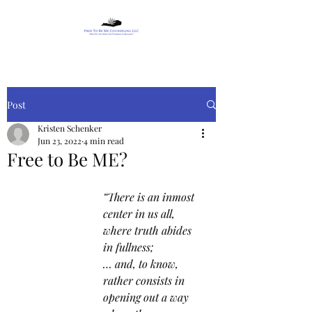
Post
Kristen Schenker
Jun 23, 2022
4 min read
Free to Be ME?
“There is an inmost 
center in us all, 
where truth abides 
in fullness;
… and, to know, 
rather consists in 
opening out a way