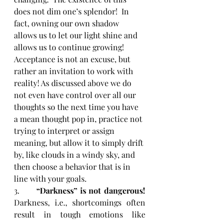
does not dim one’s splendor!  In 
fact, owning our own shadow 
allows us to let our light shine and 
allows us to continue growing!  
Acceptance is not an excuse, but 
rather an invitation to work with 
reality! As discussed above we do 
not even have control over all our 
thoughts so the next time you have 
a mean thought pop in, practice not 
trying to interpret or assign 
meaning, but allow it to simply drift 
by, like clouds in a windy sky, and 
then choose a behavior that is in 
line with your goals. 
3.      
“Darkness” is not dangerous! 
Darkness, i.e., shortcomings often 
result in tough emotions like 