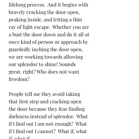
lifelong process.  And it begins with 
bravely cracking the door open, 
peaking inside, and letting a thin 
ray of light escape.  Whether you are 
a bust the door down and do it all at 
once kind of person or approach by 
guardedly inching the door open, 
we are working towards allowing 
our splendor to shine! Sounds 
great, right? Who does not want 
freedom? 
People tell me they avoid taking 
that first step and cracking open 
the door because they fear finding 
darkness instead of splendor.  What 
if I find out I am not enough?  What 
if I find out I cannot?  What if, what 
if, what if……