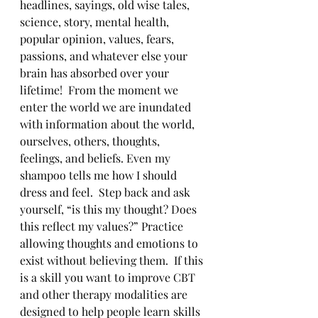
headlines, sayings, old wise tales, 
science, story, mental health, 
popular opinion, values, fears, 
passions, and whatever else your 
brain has absorbed over your 
lifetime!  From the moment we 
enter the world we are inundated 
with information about the world, 
ourselves, others, thoughts, 
feelings, and beliefs. Even my 
shampoo tells me how I should 
dress and feel.  Step back and ask 
yourself, “is this my thought? Does 
this reflect my values?” Practice 
allowing thoughts and emotions to 
exist without believing them.  If this 
is a skill you want to improve CBT 
and other therapy modalities are 
designed to help people learn skills 