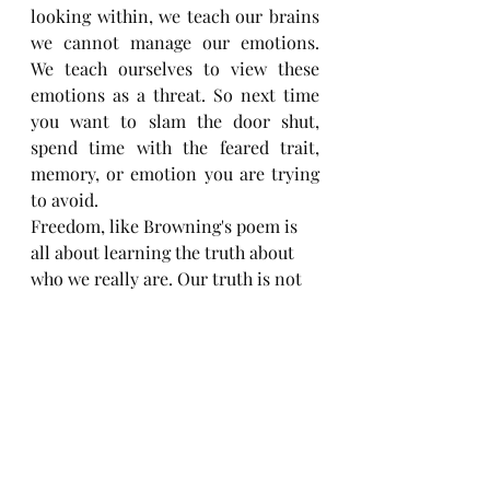
looking within, we teach our brains 
we cannot manage our emotions.  
We teach ourselves to view these 
emotions as a threat. So next time 
you want to slam the door shut, 
spend time with the feared trait, 
memory, or emotion you are trying 
to avoid.
Freedom, like Browning's poem is 
all about learning the truth about 
who we really are. Our truth is not 
dangerous, our imperfections are 
not dangerous, and embracing 
them instead of running from them 
cultivates growth, love, and choice. 
For today, refuse to be a slave to 
your thoughts and emotions. Stop 
frantically running from what you 
fear might be within and allow your 