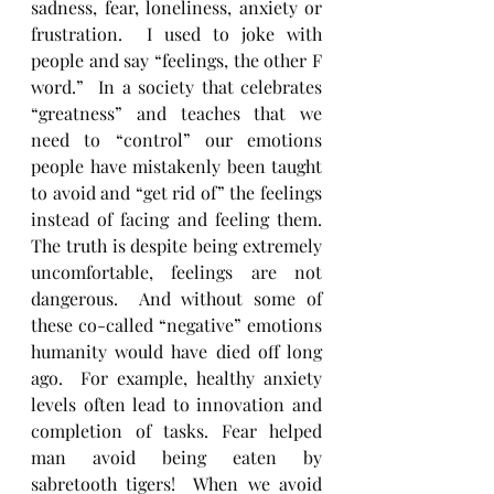
sadness, fear, loneliness, anxiety or 
frustration.  I used to joke with 
people and say “feelings, the other F 
word.”  In a society that celebrates 
“greatness” and teaches that we 
need to “control” our emotions 
people have mistakenly been taught 
to avoid and “get rid of” the feelings 
instead of facing and feeling them. 
The truth is despite being extremely 
uncomfortable, feelings are not 
dangerous.  And without some of 
these co-called “negative” emotions 
humanity would have died off long 
ago.  For example, healthy anxiety 
levels often lead to innovation and 
completion of tasks. Fear helped 
man avoid being eaten by 
sabretooth tigers!  When we avoid 